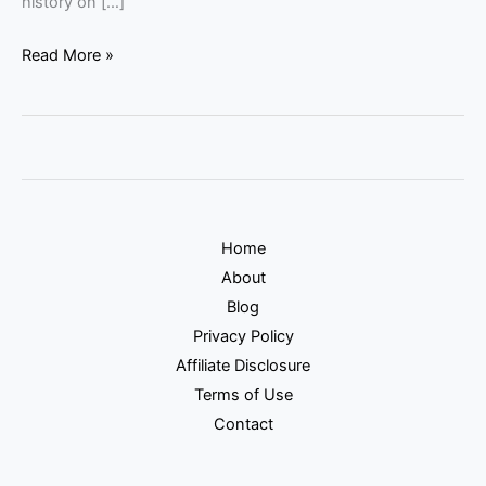
history on […]
Read More »
Home
About
Blog
Privacy Policy
Affiliate Disclosure
Terms of Use
Contact