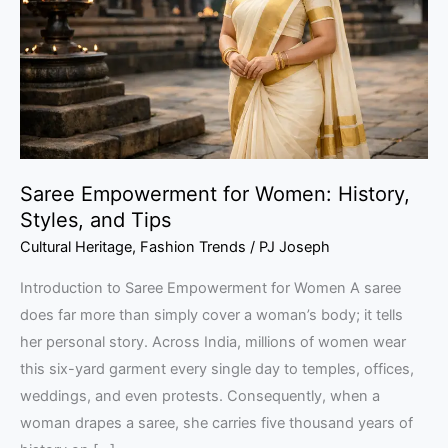
History,
Styles,
and
Tips
Saree Empowerment for Women: History,
Styles, and Tips
Cultural Heritage
,
Fashion Trends
/
PJ Joseph
Introduction to Saree Empowerment for Women A saree
does far more than simply cover a woman’s body; it tells
her personal story. Across India, millions of women wear
this six-yard garment every single day to temples, offices,
weddings, and even protests. Consequently, when a
woman drapes a saree, she carries five thousand years of