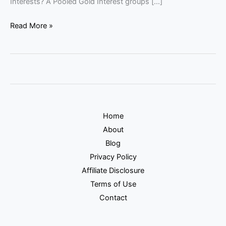
Interests? A Pooled Gold Interest groups […]
Read More »
Home
About
Blog
Privacy Policy
Affiliate Disclosure
Terms of Use
Contact