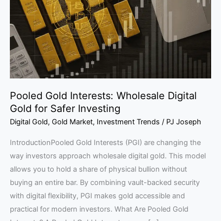
Digital
Gold
for
Safer
Investing
Pooled Gold Interests: Wholesale Digital
Gold for Safer Investing
Digital Gold
,
Gold Market
,
Investment Trends
/
PJ Joseph
IntroductionPooled Gold Interests (PGI) are changing the
way investors approach wholesale digital gold. This model
allows you to hold a share of physical bullion without
buying an entire bar. By combining vault-backed security
with digital flexibility, PGI makes gold accessible and
practical for modern investors. What Are Pooled Gold