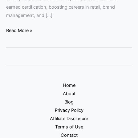
earned certification, boosting careers in retail, brand
management, and […]
Read More »
Home
About
Blog
Privacy Policy
Affiliate Disclosure
Terms of Use
Contact