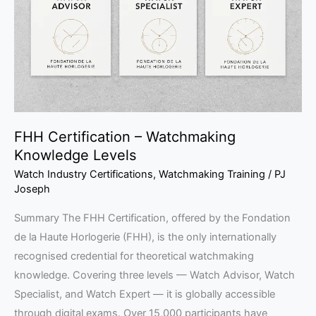
Knowledge
Levels
FHH Certification – Watchmaking
Knowledge Levels
Watch Industry Certifications
,
Watchmaking Training
/
PJ
Joseph
Summary The FHH Certification, offered by the Fondation
de la Haute Horlogerie (FHH), is the only internationally
recognised credential for theoretical watchmaking
knowledge. Covering three levels — Watch Advisor, Watch
Specialist, and Watch Expert — it is globally accessible
through digital exams. Over 15,000 participants have