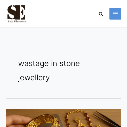
Skip
to
Search
content
wastage in stone
jewellery
Gross
vs