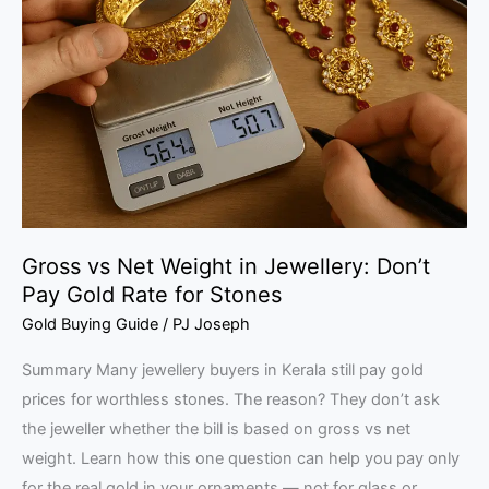
Net
Weight
in
Jewellery:
Don’t
Pay
Gold
Rate
for
Gross vs Net Weight in Jewellery: Don’t
Stones
Pay Gold Rate for Stones
Gold Buying Guide
/
PJ Joseph
Summary Many jewellery buyers in Kerala still pay gold
prices for worthless stones. The reason? They don’t ask
the jeweller whether the bill is based on gross vs net
weight. Learn how this one question can help you pay only
for the real gold in your ornaments — not for glass or