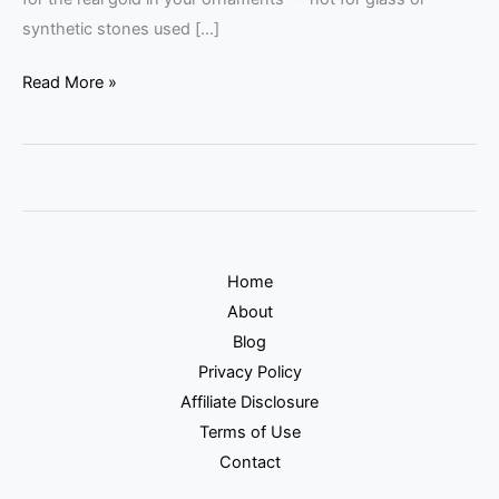
synthetic stones used […]
Read More »
Home
About
Blog
Privacy Policy
Affiliate Disclosure
Terms of Use
Contact