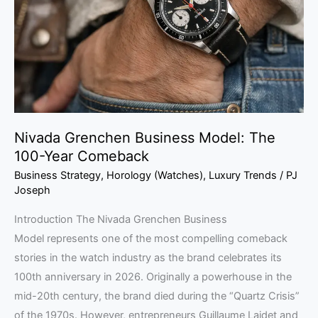
The
100-
Year
Comeback
Nivada Grenchen Business Model: The
100-Year Comeback
Business Strategy
,
Horology (Watches)
,
Luxury Trends
/
PJ
Joseph
Introduction The Nivada Grenchen Business
Model represents one of the most compelling comeback
stories in the watch industry as the brand celebrates its
100th anniversary in 2026. Originally a powerhouse in the
mid-20th century, the brand died during the “Quartz Crisis”
of the 1970s. However, entrepreneurs Guillaume Laidet and