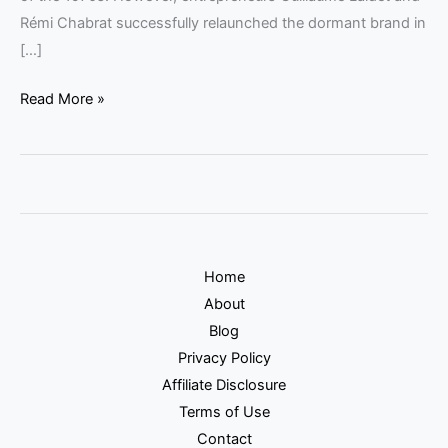
Rémi Chabrat successfully relaunched the dormant brand in
[…]
Read More »
Home
About
Blog
Privacy Policy
Affiliate Disclosure
Terms of Use
Contact