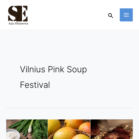
Skip
to
Search
content
Vilnius Pink Soup
Festival
3
Colorful