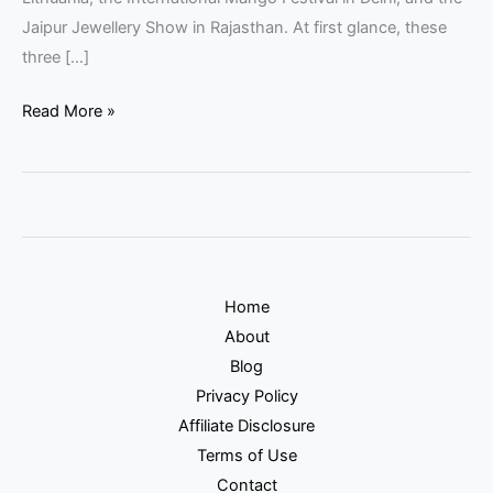
Jaipur Jewellery Show in Rajasthan. At first glance, these
three […]
Read More »
Home
About
Blog
Privacy Policy
Affiliate Disclosure
Terms of Use
Contact