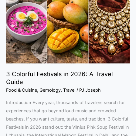
Festivals
in
2026:
A
Travel
Guide
3 Colorful Festivals in 2026: A Travel
Guide
Food & Cuisine
,
Gemology
,
Travel
/
PJ Joseph
Introduction Every year, thousands of travelers search for
experiences that go beyond loud music and crowded
beaches. If you want culture, taste, and tradition, 3 Colorful
Festivals in 2026 stand out: the Vilnius Pink Soup Festival in
Lithuania, the International Mango Festival in Delhi, and the