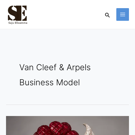
Skip
to
Search
content
Van Cleef & Arpels
Business Model
Van
Cleef