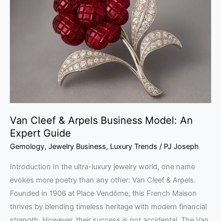
&
Arpels
Business
Model:
An
Expert
Guide
Van Cleef & Arpels Business Model: An
Expert Guide
Gemology
,
Jewelry Business
,
Luxury Trends
/
PJ Joseph
Introduction In the ultra-luxury jewelry world, one name
evokes more poetry than any other: Van Cleef & Arpels.
Founded in 1906 at Place Vendôme, this French Maison
thrives by blending timeless heritage with modern financial
strength. However, their success is not accidental. The Van