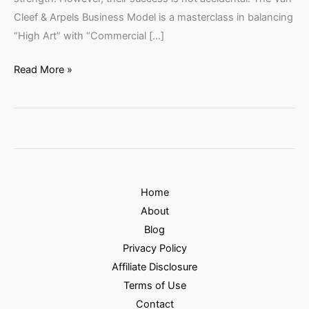
Cleef & Arpels Business Model is a masterclass in balancing
“High Art” with “Commercial […]
Read More »
Home
About
Blog
Privacy Policy
Affiliate Disclosure
Terms of Use
Contact