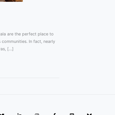
rala are the perfect place to
s communities. In fact, nearly
as, […]