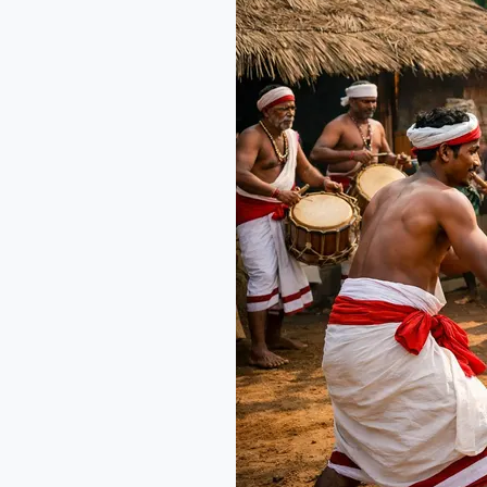
Culture:
Festivals,
Food
&
Stays