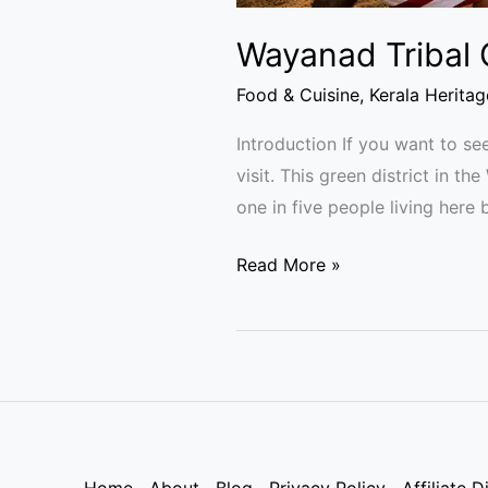
Wayanad Tribal C
Food & Cuisine
,
Kerala Heritag
Introduction If you want to see
visit. This green district in t
one in five people living here
Read More »