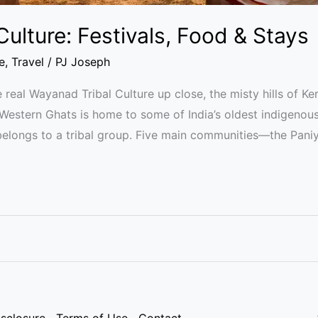
ulture: Festivals, Food & Stays
e
,
Travel
/
PJ Joseph
 real Wayanad Tribal Culture up close, the misty hills of Ke
he Western Ghats is home to some of India’s oldest indigenou
 belongs to a tribal group. Five main communities—the Paniy