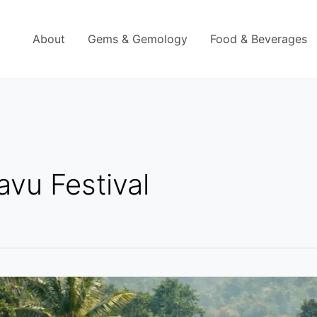
About
Gems & Gemology
Food & Beverages
avu Festival