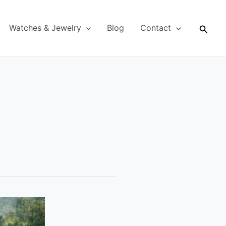
Searc
Watches & Jewelry
Blog
Contact