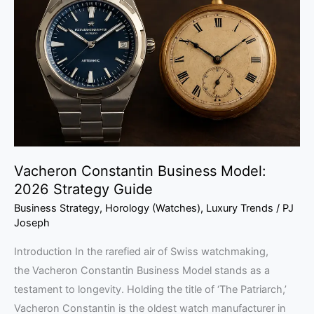
Business
Model:
2026
Strategy
Guide
Vacheron Constantin Business Model:
2026 Strategy Guide
Business Strategy
,
Horology (Watches)
,
Luxury Trends
/
PJ
Joseph
Introduction In the rarefied air of Swiss watchmaking,
the Vacheron Constantin Business Model stands as a
testament to longevity. Holding the title of ‘The Patriarch,’
Vacheron Constantin is the oldest watch manufacturer in