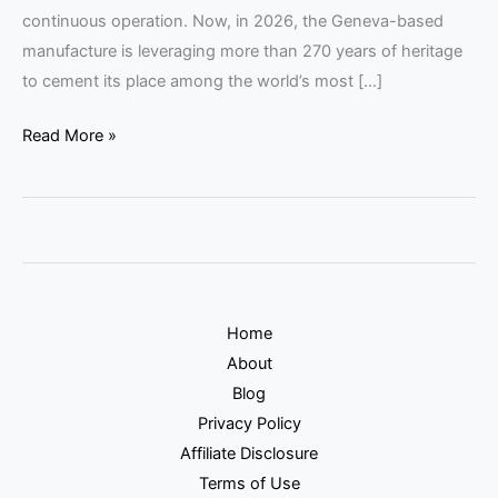
continuous operation. Now, in 2026, the Geneva-based
manufacture is leveraging more than 270 years of heritage
to cement its place among the world’s most […]
Read More »
Home
About
Blog
Privacy Policy
Affiliate Disclosure
Terms of Use