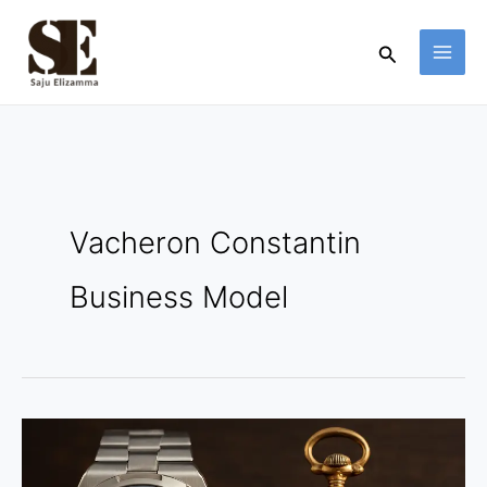
Skip
to
Search
content
Vacheron Constantin
Business Model
Vacheron
Constantin