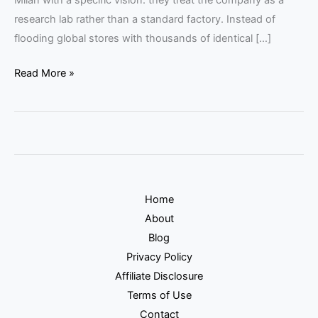
research lab rather than a standard factory. Instead of
flooding global stores with thousands of identical […]
Read More »
Home
About
Blog
Privacy Policy
Affiliate Disclosure
Terms of Use
Contact