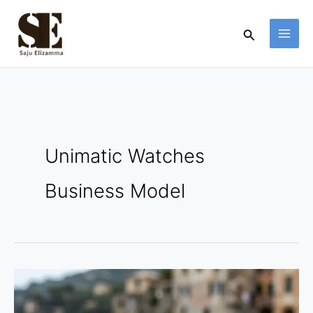
Skip
to
Search
content
Unimatic Watches
Business Model
Unimatic
Watches