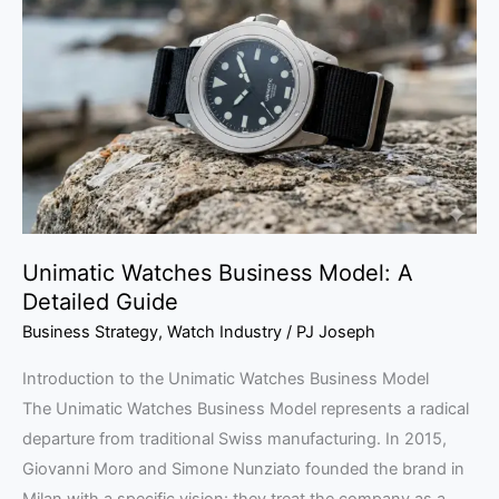
Business
Model:
A
Detailed
Guide
Unimatic Watches Business Model: A
Detailed Guide
Business Strategy
,
Watch Industry
/
PJ Joseph
Introduction to the Unimatic Watches Business Model
The Unimatic Watches Business Model represents a radical
departure from traditional Swiss manufacturing. In 2015,
Giovanni Moro and Simone Nunziato founded the brand in
Milan with a specific vision: they treat the company as a