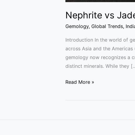
Nephrite vs Jad
Gemology
,
Global Trends
,
Ind
Introduction In the world of 
across Asia and the Americas 
gemology now recognizes a cruc
distinct minerals. While they [
Read More »