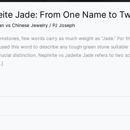
eite Jade: From One Name to T
ian vs Chinese Jewelry
/
PJ Joseph
gemstones, few words carry as much weight as “Jade.” For th
used this word to describe any tough green stone suitable
ial distinction. Nephrite vs Jadeite Jade refers to two sc
…]