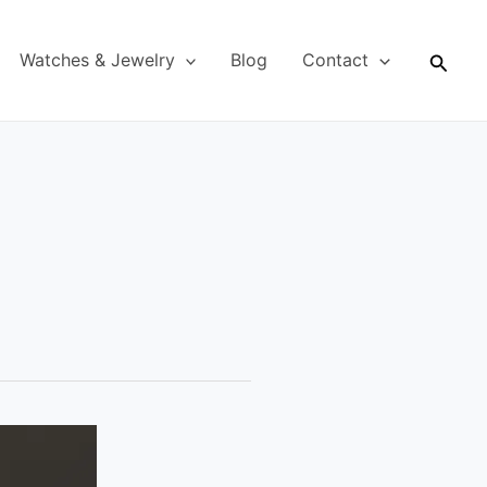
Searc
Watches & Jewelry
Blog
Contact