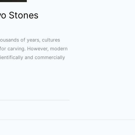
wo Stones
ousands of years, cultures
 for carving. However, modern
ientifically and commercially