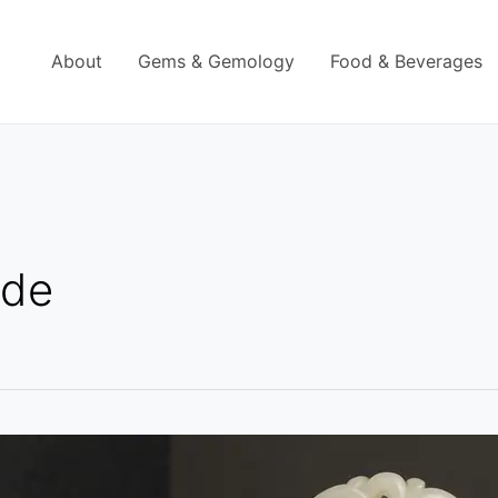
About
Gems & Gemology
Food & Beverages
ade