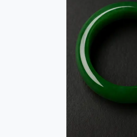
Jadeite
Jade:
From
One
Name
to
Two
Stones