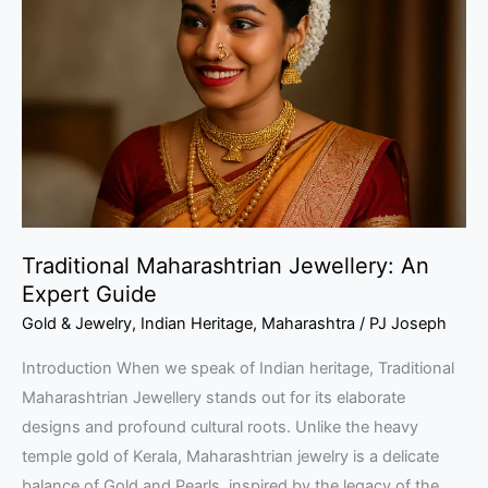
Jewellery:
An
Expert
Guide
Traditional Maharashtrian Jewellery: An
Expert Guide
Gold & Jewelry
,
Indian Heritage
,
Maharashtra
/
PJ Joseph
Introduction When we speak of Indian heritage, Traditional
Maharashtrian Jewellery stands out for its elaborate
designs and profound cultural roots. Unlike the heavy
temple gold of Kerala, Maharashtrian jewelry is a delicate
balance of Gold and Pearls, inspired by the legacy of the