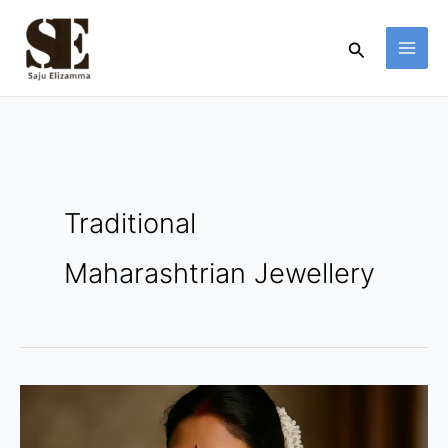
Skip
to
Search
content
Traditional
Maharashtrian Jewellery
Traditional
Maharashtrian