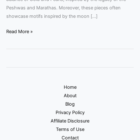
Peshwas and Marathas. Moreover, these pieces often
showcase motifs inspired by the moon […]
Read More »
Home
About
Blog
Privacy Policy
Affiliate Disclosure
Terms of Use
Contact