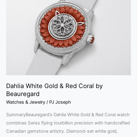
White
Gold
&
Red
Coral
by
Beauregard
Dahlia White Gold & Red Coral by
Beauregard
Watches & Jewelry
/
PJ Joseph
SummaryBeauregard’s Dahlia White Gold & Red Coral watch
combines Swiss flying tourbillon precision with handcrafted
Canadian gemstone artistry. Diamond-set white gold,