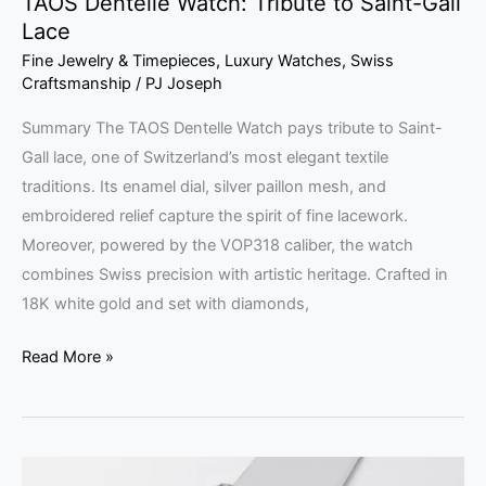
TAOS Dentelle Watch: Tribute to Saint-Gall
Lace
Fine Jewelry & Timepieces
,
Luxury Watches
,
Swiss
Craftsmanship
/
PJ Joseph
Summary The TAOS Dentelle Watch pays tribute to Saint-
Gall lace, one of Switzerland’s most elegant textile
traditions. Its enamel dial, silver paillon mesh, and
embroidered relief capture the spirit of fine lacework.
Moreover, powered by the VOP318 caliber, the watch
combines Swiss precision with artistic heritage. Crafted in
18K white gold and set with diamonds,
Read More »
Dahlia