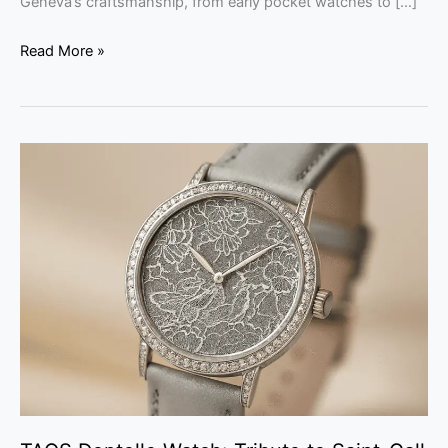
Geneva’s craftsmanship, from early pocket watches to […]
Read More »
TAOS
Dentelle
Watch:
Tribute
to
Saint-
Gall
Lace