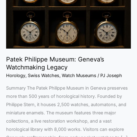
Watchmaking
Legacy
Patek Philippe Museum: Geneva’s
Watchmaking Legacy
Horology
,
Swiss Watches
,
Watch Museums
/
PJ Joseph
Summary The Patek Philippe Museum in Geneva preserves
more than 500 years of horological history. Founded by
Philippe Stern, it houses 2,500 watches, automatons, and
miniature enamels. The museum features three major
collections, a live restoration workshop, and a vast
horological library with 8,000 works. Visitors can explore