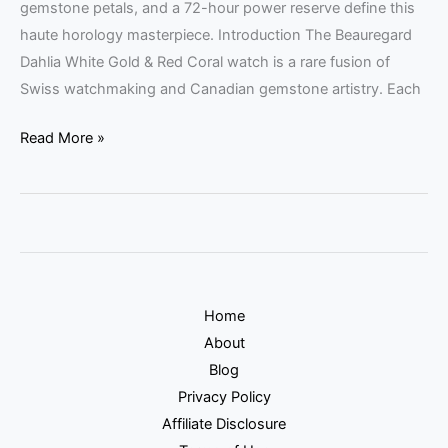
gemstone petals, and a 72-hour power reserve define this
haute horology masterpiece. Introduction The Beauregard
Dahlia White Gold & Red Coral watch is a rare fusion of
Swiss watchmaking and Canadian gemstone artistry. Each
Read More »
Home
About
Blog
Privacy Policy
Affiliate Disclosure