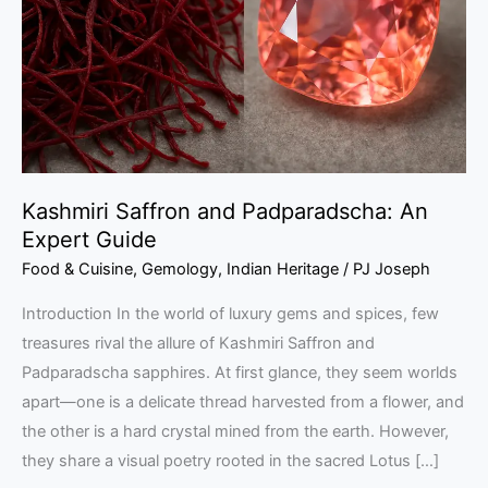
An
Expert
Guide
Kashmiri Saffron and Padparadscha: An
Expert Guide
Food & Cuisine
,
Gemology
,
Indian Heritage
/
PJ Joseph
Introduction In the world of luxury gems and spices, few
treasures rival the allure of Kashmiri Saffron and
Padparadscha sapphires. At first glance, they seem worlds
apart—one is a delicate thread harvested from a flower, and
the other is a hard crystal mined from the earth. However,
they share a visual poetry rooted in the sacred Lotus […]