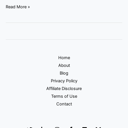
Read More »
Home
About
Blog
Privacy Policy
Affiliate Disclosure
Terms of Use
Contact