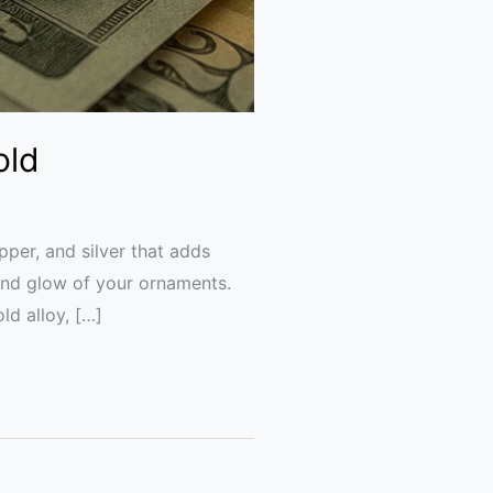
old
pper, and silver that adds
 and glow of your ornaments.
ld alloy, […]