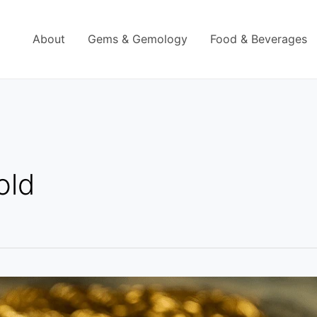
About
Gems & Gemology
Food & Beverages
gold