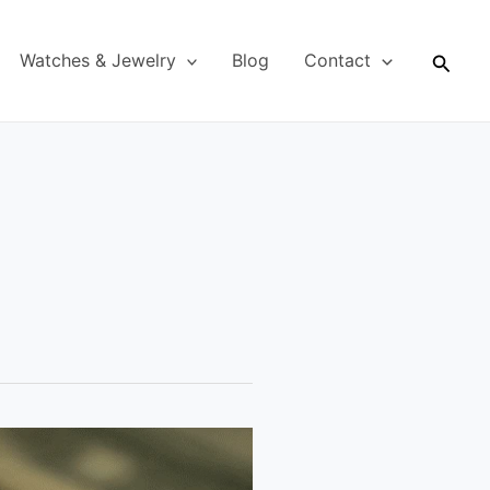
Searc
Watches & Jewelry
Blog
Contact