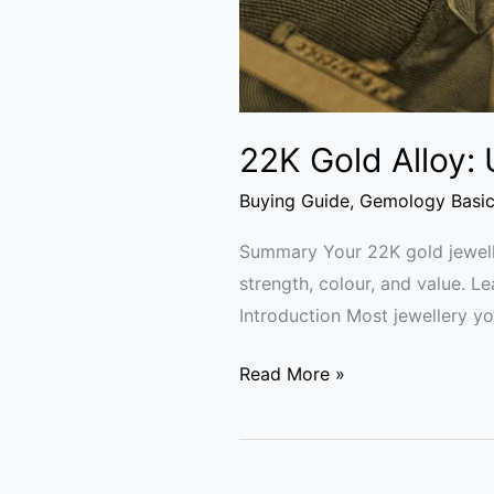
22K Gold Alloy:
Buying Guide
,
Gemology Basi
Summary Your 22K gold jeweller
strength, colour, and value. L
Introduction Most jewellery you
Read More »