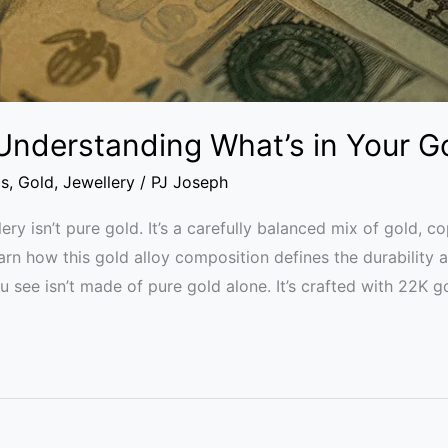
 Understanding What’s in Your G
cs
,
Gold
,
Jewellery
/
PJ Joseph
y isn’t pure gold. It’s a carefully balanced mix of gold, co
earn how this gold alloy composition defines the durability
 see isn’t made of pure gold alone. It’s crafted with 22K go