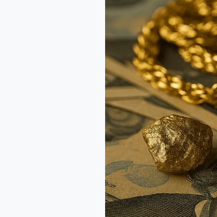
Alloy:
Understanding
What’s
in
Your
Gold