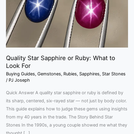
Ruby:
What
to
Look
For
Quality Star Sapphire or Ruby: What to
Look For
Buying Guides
,
Gemstones
,
Rubies
,
Sapphires
,
Star Stones
/
PJ Joseph
Quick Answer A quality star sapphire or ruby is defined by
its sharp, centered, six-rayed star — not just by body color.
This guide explains how to judge these gems using insights
from my 40 years in the trade. The Story Behind Star
Stones In the 1990s, a young couple showed me what they
thought […]