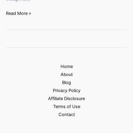
Read More »
Home
About
Blog
Privacy Policy
Affiliate Disclosure
Terms of Use
Contact