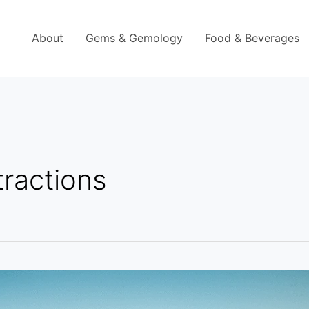
About
Gems & Gemology
Food & Beverages
tractions