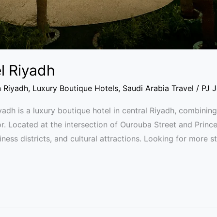
l Riyadh
n Riyadh
,
Luxury Boutique Hotels
,
Saudi Arabia Travel
/
PJ 
dh is a luxury boutique hotel in central Riyadh, combining
. Located at the intersection of Ourouba Street and Prince 
ness districts, and cultural attractions. Looking for more s