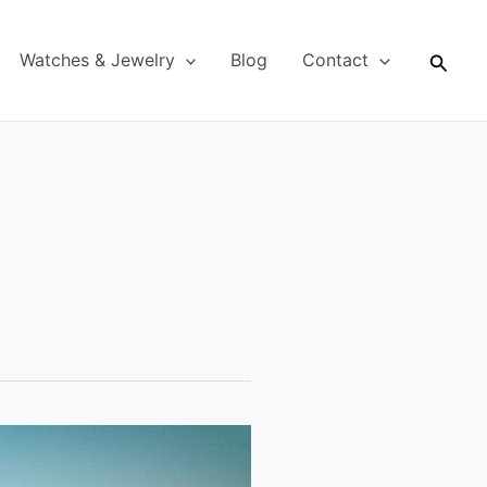
Searc
Watches & Jewelry
Blog
Contact