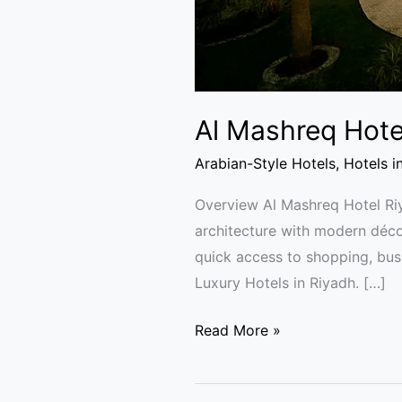
Al Mashreq Hote
Arabian-Style Hotels
,
Hotels i
Overview Al Mashreq Hotel Riya
architecture with modern décor
quick access to shopping, busi
Luxury Hotels in Riyadh. […]
Read More »