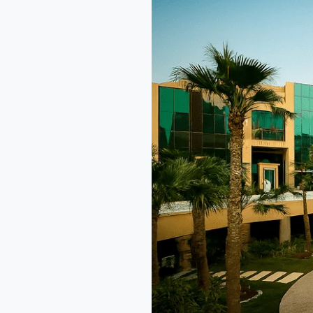
Hotel
Riyadh