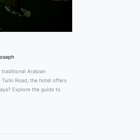
Joseph
 traditional Arabian
Turki Road, the hotel offers
tays? Explore the guide to