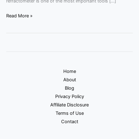
refractometer is one of the most important tools […]
Read More »
Home
About
Blog
Privacy Policy
Affiliate Disclosure
Terms of Use
Contact