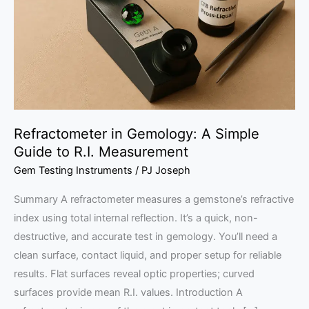
Simple
Guide
to
R.I.
Measurement
Refractometer in Gemology: A Simple
Guide to R.I. Measurement
Gem Testing Instruments
/
PJ Joseph
Summary A refractometer measures a gemstone’s refractive
index using total internal reflection. It’s a quick, non-
destructive, and accurate test in gemology. You’ll need a
clean surface, contact liquid, and proper setup for reliable
results. Flat surfaces reveal optic properties; curved
surfaces provide mean R.I. values. Introduction A