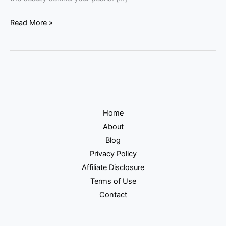
Read More »
Home
About
Blog
Privacy Policy
Affiliate Disclosure
Terms of Use
Contact