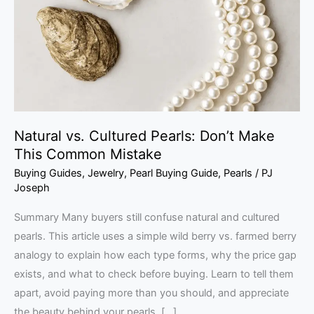
Don’t
Make
This
Common
Mistake
Natural vs. Cultured Pearls: Don’t Make
This Common Mistake
Buying Guides
,
Jewelry
,
Pearl Buying Guide
,
Pearls
/
PJ
Joseph
Summary Many buyers still confuse natural and cultured
pearls. This article uses a simple wild berry vs. farmed berry
analogy to explain how each type forms, why the price gap
exists, and what to check before buying. Learn to tell them
apart, avoid paying more than you should, and appreciate
the beauty behind your pearls. […]