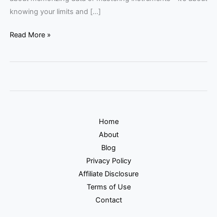
knowing your limits and […]
Read More »
Home
About
Blog
Privacy Policy
Affiliate Disclosure
Terms of Use
Contact