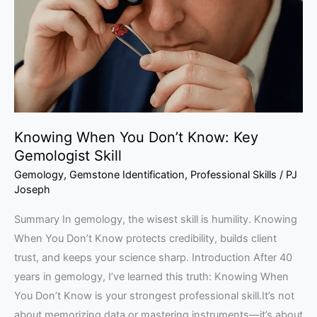
Know:
Key
Gemologist
Skill
Knowing When You Don’t Know: Key
Gemologist Skill
Gemology
,
Gemstone Identification
,
Professional Skills
/
PJ
Joseph
Summary In gemology, the wisest skill is humility. Knowing
When You Don’t Know protects credibility, builds client
trust, and keeps your science sharp. Introduction After 40
years in gemology, I’ve learned this truth: Knowing When
You Don’t Know is your strongest professional skill.It’s not
about memorizing data or mastering instruments—it’s about