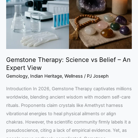
Belief
–
An
Expert
View
Gemstone Therapy: Science vs Belief – An
Expert View
Gemology
,
Indian Heritage
,
Wellness
/
PJ Joseph
Introduction In 2026, Gemstone Therapy captivates millions
worldwide, blending ancient wisdom with modern self-care
rituals. Proponents claim crystals like Amethyst harness
vibrational energies to heal physical ailments or align
chakras. However, the scientific community firmly labels it a
pseudoscience, citing a lack of empirical evidence. Yet, as