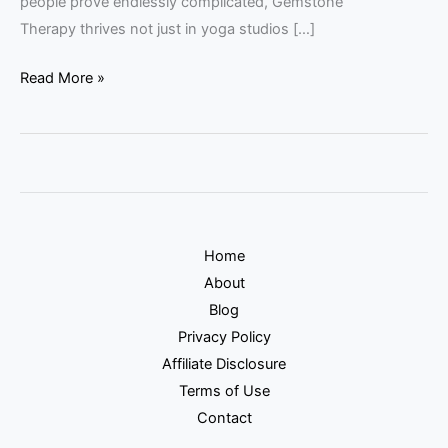
people prove endlessly complicated, Gemstone
Therapy thrives not just in yoga studios […]
Read More »
Home
About
Blog
Privacy Policy
Affiliate Disclosure
Terms of Use
Contact