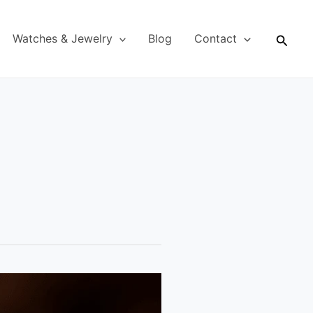
Searc
Watches & Jewelry
Blog
Contact