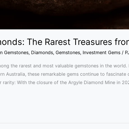
monds: The Rarest Treasures fro
an Gemstones
,
Diamonds
,
Gemstones
,
Investment Gems
/
P
ng the rarest and most valuable gemstones in the world. F
n Australia, these remarkable gems continue to fascinate c
 rarity: With the closure of the Argyle Diamond Mine in 20