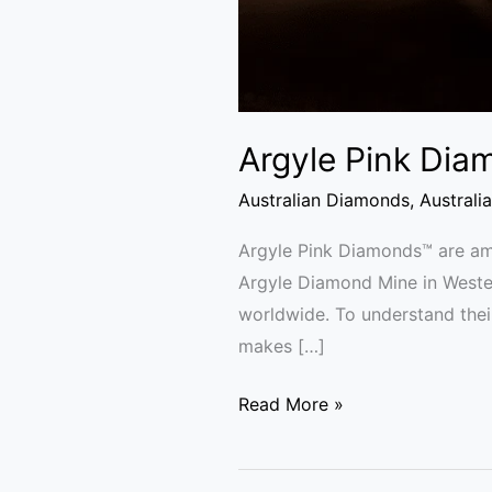
Argyle Pink Dia
Australian Diamonds
,
Australi
Argyle Pink Diamonds™ are amo
Argyle Diamond Mine in Wester
worldwide. To understand their
makes […]
Read More »