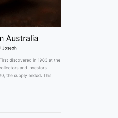
m Australia
J Joseph
irst discovered in 1983 at the
ollectors and investors
20, the supply ended. This