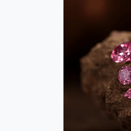
Diamonds:
The
Rarest
Treasures
from
Australia