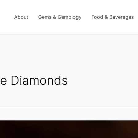
About
Gems & Gemology
Food & Beverages
le Diamonds