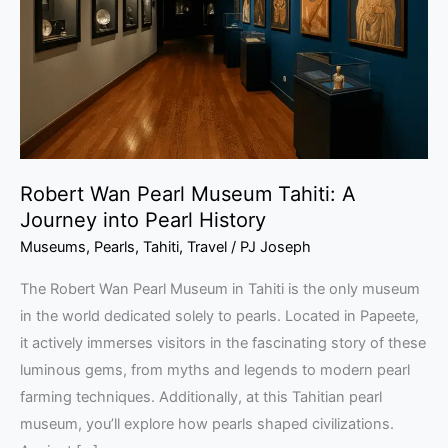
Tahiti:
A
Journey
into
Pearl
History
Robert Wan Pearl Museum Tahiti: A
Journey into Pearl History
Museums
,
Pearls
,
Tahiti
,
Travel
/
PJ Joseph
The Robert Wan Pearl Museum in Tahiti is the only museum
in the world dedicated solely to pearls. Located in Papeete,
it actively immerses visitors in the fascinating story of these
luminous gems, from myths and legends to modern pearl
farming techniques. Additionally, at this Tahitian pearl
museum, you’ll explore how pearls shaped civilizations.