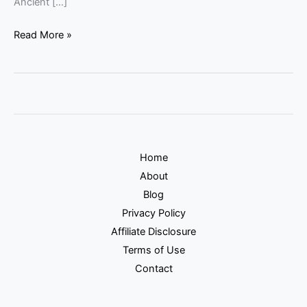
Ancient […]
Read More »
Home
About
Blog
Privacy Policy
Affiliate Disclosure
Terms of Use
Contact