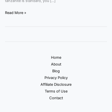
tanzanite is standard, you […]
Read More »
Home
About
Blog
Privacy Policy
Affiliate Disclosure
Terms of Use
Contact