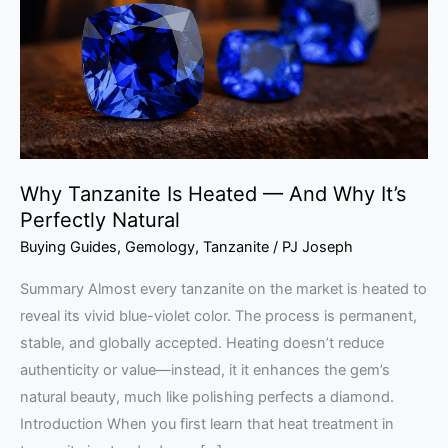
—
And
Why
It’s
Perfectly
Natural
Why Tanzanite Is Heated — And Why It’s
Perfectly Natural
Buying Guides
,
Gemology
,
Tanzanite
/
PJ Joseph
Summary Almost every tanzanite on the market is heated to
reveal its vivid blue-violet color. The process is permanent,
stable, and globally accepted. Heating doesn’t reduce
authenticity or value—instead, it it enhances the gem’s
natural beauty, much like polishing perfects a diamond.
Introduction When you first learn that heat treatment in