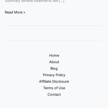
Summary Mineral treatments like […]
Read More »
Home
About
Blog
Privacy Policy
Affiliate Disclosure
Terms of Use
Contact