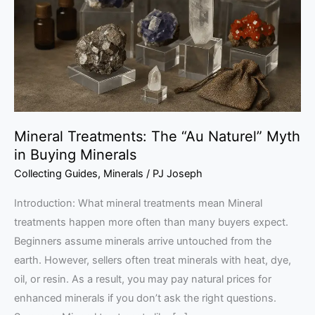
Naturel”
Myth
in
Buying
Minerals
Mineral Treatments: The “Au Naturel” Myth
in Buying Minerals
Collecting Guides
,
Minerals
/
PJ Joseph
Introduction: What mineral treatments mean Mineral
treatments happen more often than many buyers expect.
Beginners assume minerals arrive untouched from the
earth. However, sellers often treat minerals with heat, dye,
oil, or resin. As a result, you may pay natural prices for
enhanced minerals if you don’t ask the right questions.