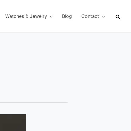
Searc
Watches & Jewelry
Blog
Contact