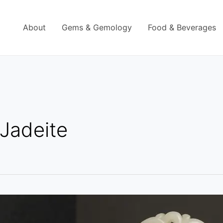
About
Gems & Gemology
Food & Beverages
Jadeite