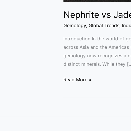
Nephrite vs Jad
Gemology
,
Global Trends
,
Ind
Introduction In the world of 
across Asia and the Americas 
gemology now recognizes a cruc
distinct minerals. While they [
Read More »