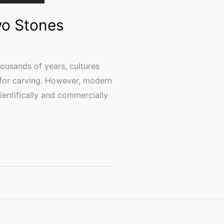
wo Stones
ousands of years, cultures
 for carving. However, modern
ientifically and commercially