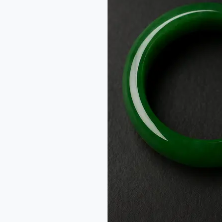
Jadeite
Jade:
From
One
Name
to
Two
Stones