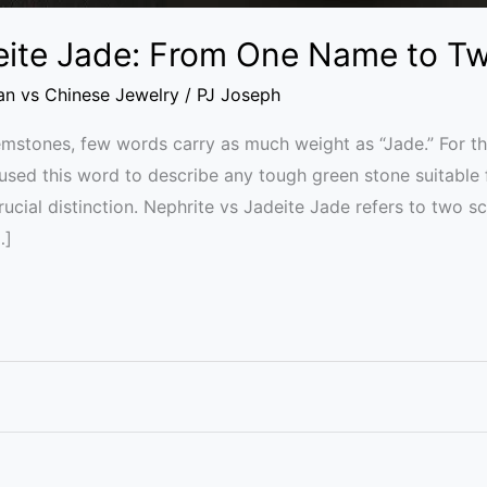
eite Jade: From One Name to T
ian vs Chinese Jewelry
/
PJ Joseph
gemstones, few words carry as much weight as “Jade.” For th
used this word to describe any tough green stone suitable
ial distinction. Nephrite vs Jadeite Jade refers to two sc
…]