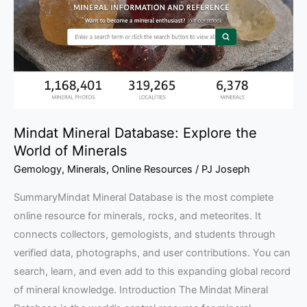
the
World
of
Minerals
Mindat Mineral Database: Explore the
World of Minerals
Gemology
,
Minerals
,
Online Resources
/
PJ Joseph
SummaryMindat Mineral Database is the most complete
online resource for minerals, rocks, and meteorites. It
connects collectors, gemologists, and students through
verified data, photographs, and user contributions. You can
search, learn, and even add to this expanding global record
of mineral knowledge. Introduction The Mindat Mineral