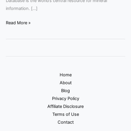
Database is the world’s central resource for mineral
information. […]
Read More »
Home
About
Blog
Privacy Policy
Affiliate Disclosure
Terms of Use
Contact