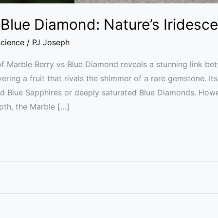
 Blue Diamond: Nature’s Iridesc
cience
/
PJ Joseph
f Marble Berry vs Blue Diamond reveals a stunning link bet
ring a fruit that rivals the shimmer of a rare gemstone. Its
d Blue Sapphires or deeply saturated Blue Diamonds. Howe
pth, the Marble […]