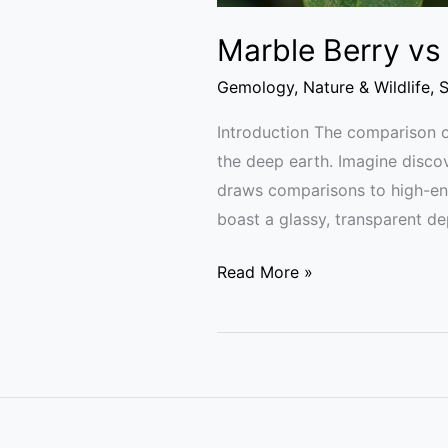
Marble Berry vs
Gemology
,
Nature & Wildlife
,
S
Introduction The comparison o
the deep earth. Imagine discove
draws comparisons to high-en
boast a glassy, transparent de
Read More »