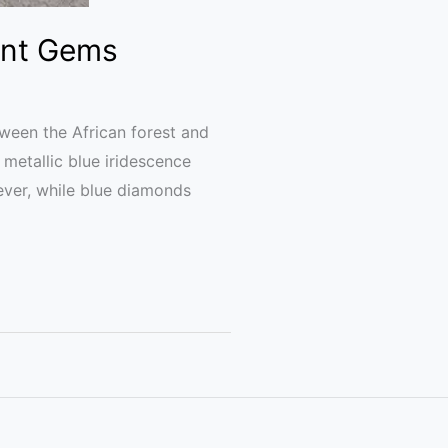
ent Gems
ween the African forest and
 metallic blue iridescence
ver, while blue diamonds