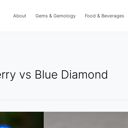
About
Gems & Gemology
Food & Beverages
rry vs Blue Diamond