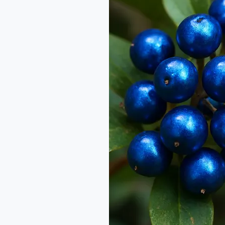
vs
Blue
Diamond:
Nature’s
Iridescent
Gems