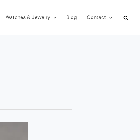
Searc
Watches & Jewelry
Blog
Contact