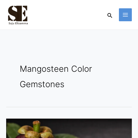
Skip
to
Search
content
Mangosteen Color
Gemstones
Mangosteen
Color