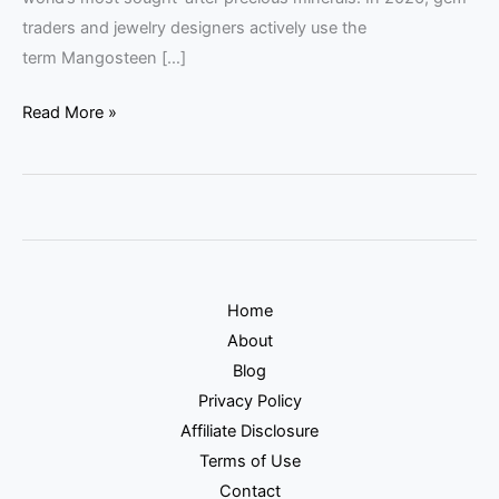
traders and jewelry designers actively use the
term Mangosteen […]
Read More »
Home
About
Blog
Privacy Policy
Affiliate Disclosure
Terms of Use
Contact