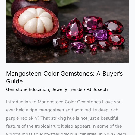
Gemstones:
A
Buyer’s
Guide
Mangosteen Color Gemstones: A Buyer’s
Guide
Gemstone Education
,
Jewelry Trends
/
PJ Joseph
Introduction to Mangosteen Color Gemstones Have you
ever held a ripe mangosteen and admired its deep, rich
purple-red skin? That striking hue is not just a beautiful
feature of the tropical fruit; it also appears in some of the
world’s most sought-after precious minerals. In 2026, gem