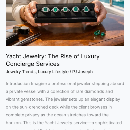
of
Luxury
Concierge
Services
Yacht Jewelry: The Rise of Luxury
Concierge Services
Jewelry Trends
,
Luxury Lifestyle
/
PJ Joseph
Introduction Imagine a professional jeweler stepping aboard
a private vessel with a collection of rare diamonds and
vibrant gemstones. The jeweler sets up an elegant display
on the sun-drenched deck while the client browses in
complete privacy as the ocean stretches toward the
horizon. This is the Yacht Jewelry service—a sophisticated