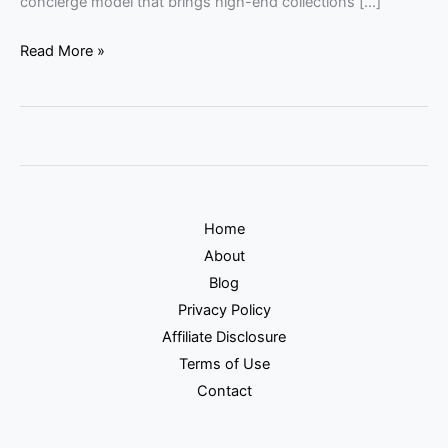
concierge model that brings high-end collections […]
Read More »
Home
About
Blog
Privacy Policy
Affiliate Disclosure
Terms of Use
Contact