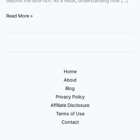
beyond the ultra-rich. As a result, understanding how […]
Read More »
Home
About
Blog
Privacy Policy
Affiliate Disclosure
Terms of Use
Contact