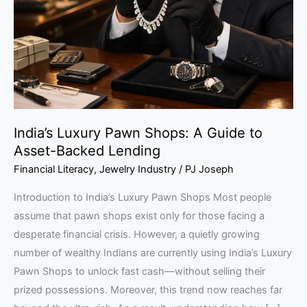
A
Guide
to
Asset-
Backed
Lending
India’s Luxury Pawn Shops: A Guide to
Asset-Backed Lending
Financial Literacy
,
Jewelry Industry
/
PJ Joseph
Introduction to India’s Luxury Pawn Shops Most people
assume that pawn shops exist only for those facing a
desperate financial crisis. However, a quietly growing
number of wealthy Indians are currently using India’s Luxury
Pawn Shops to unlock fast cash—without selling their
prized possessions. Moreover, this trend now reaches far