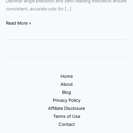
Decimal-angle precision and zero-reading indicators ensure
consistent, accurate cuts for […]
Read More »
Home
About
Blog
Privacy Policy
Affiliate Disclosure
Terms of Use
Contact