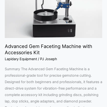
with
Accessories
Kit
Advanced Gem Faceting Machine with
Accessories Kit
Lapidary Equipment
/
PJ Joseph
Summary The Advanced Gem Faceting Machine is a
professional-grade tool for precise gemstone cutting.
Designed for both beginners and professionals, it features a
direct-drive system for vibration-free performance and a
complete accessory kit including grinding discs, polishing
lap, dop sticks, angle adapters, and diamond powder.