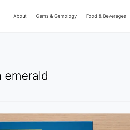
About
Gems & Gemology
Food & Beverages
n emerald