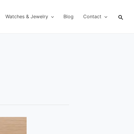
Searc
Watches & Jewelry
Blog
Contact