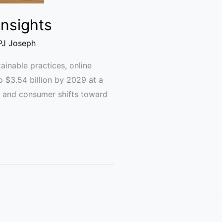
Insights
PJ Joseph
nable practices, online
o $3.54 billion by 2029 at a
s, and consumer shifts toward