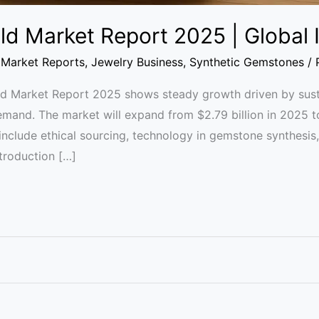
ld Market Report 2025 | Global 
Market Reports
,
Jewelry Business
,
Synthetic Gemstones
/
 Market Report 2025 shows steady growth driven by sustai
emand. The market will expand from $2.79 billion in 2025 t
 include ethical sourcing, technology in gemstone synthesi
ntroduction […]