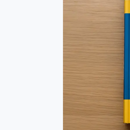
Market
Report
2025
|
Global
Insights