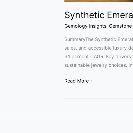
Synthetic Emera
Gemology Insights
,
Gemstone 
SummaryThe Synthetic Emerald
sales, and accessible luxury d
6.1 percent CAGR. Key drivers
sustainable jewelry choices. I
Read More »