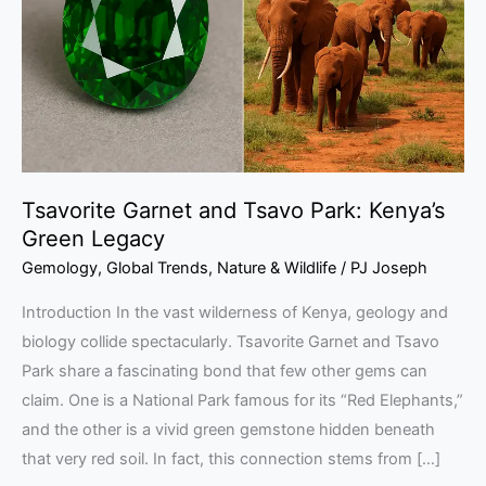
Park:
Kenya’s
Green
Legacy
Tsavorite Garnet and Tsavo Park: Kenya’s
Green Legacy
Gemology
,
Global Trends
,
Nature & Wildlife
/
PJ Joseph
Introduction In the vast wilderness of Kenya, geology and
biology collide spectacularly. Tsavorite Garnet and Tsavo
Park share a fascinating bond that few other gems can
claim. One is a National Park famous for its “Red Elephants,”
and the other is a vivid green gemstone hidden beneath
that very red soil. In fact, this connection stems from […]