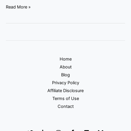
Read More »
Home
About
Blog
Privacy Policy
Affiliate Disclosure
Terms of Use
Contact