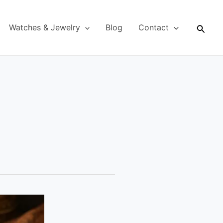
Searc
Watches & Jewelry
Blog
Contact