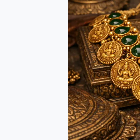
Amma
Jewelry:
A
Royal
Guide