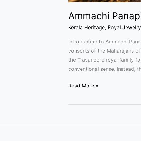
Ammachi Panapil
Kerala Heritage
,
Royal Jewelry
Introduction to Ammachi Pan
consorts of the Maharajahs o
the Travancore royal family 
conventional sense. Instead, t
Read More »