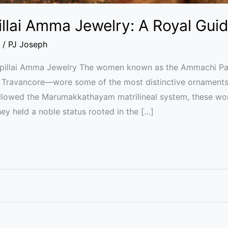
lai Amma Jewelry: A Royal Gui
/
PJ Joseph
apillai Amma Jewelry The women known as the Ammachi P
f Travancore—wore some of the most distinctive ornaments 
followed the Marumakkathayam matrilineal system, these w
hey held a noble status rooted in the […]