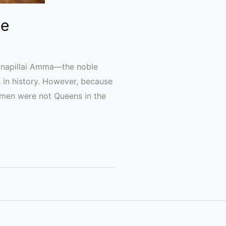
de
anapillai Amma—the noble
in history. However, because
omen were not Queens in the