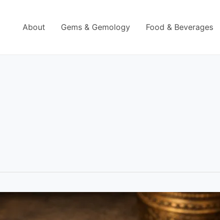
About
Gems & Gemology
Food & Beverages