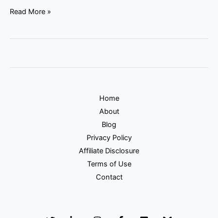
Read More »
Home
About
Blog
Privacy Policy
Affiliate Disclosure
Terms of Use
Contact