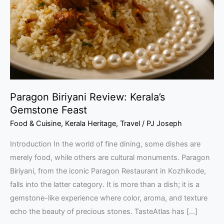
Gemstone
Feast
Paragon Biriyani Review: Kerala’s
Gemstone Feast
Food & Cuisine
,
Kerala Heritage
,
Travel
/
PJ Joseph
Introduction In the world of fine dining, some dishes are
merely food, while others are cultural monuments. Paragon
Biriyani, from the iconic Paragon Restaurant in Kozhikode,
falls into the latter category. It is more than a dish; it is a
gemstone-like experience where color, aroma, and texture
echo the beauty of precious stones. TasteAtlas has […]