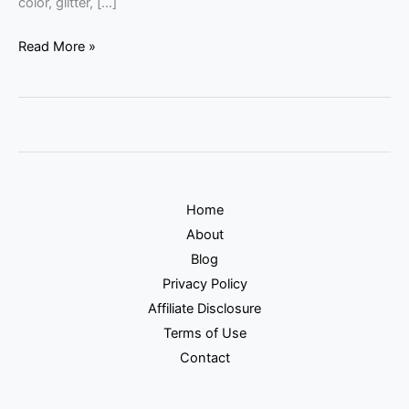
color, glitter, […]
Read More »
Home
About
Blog
Privacy Policy
Affiliate Disclosure
Terms of Use
Contact