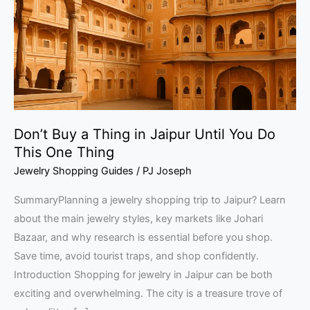
in
Jaipur
Until
You
Do
This
One
Don’t Buy a Thing in Jaipur Until You Do
Thing
This One Thing
Jewelry Shopping Guides
/
PJ Joseph
SummaryPlanning a jewelry shopping trip to Jaipur? Learn
about the main jewelry styles, key markets like Johari
Bazaar, and why research is essential before you shop.
Save time, avoid tourist traps, and shop confidently.
Introduction Shopping for jewelry in Jaipur can be both
exciting and overwhelming. The city is a treasure trove of