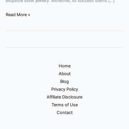
exquisite silver jewelry. Moreover, its success stems […]
Read More »
Home
About
Blog
Privacy Policy
Affiliate Disclosure
Terms of Use
Contact