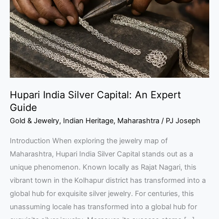
An
Expert
Guide
Hupari India Silver Capital: An Expert
Guide
Gold & Jewelry
,
Indian Heritage
,
Maharashtra
/
PJ Joseph
Introduction When exploring the jewelry map of
Maharashtra, Hupari India Silver Capital stands out as a
unique phenomenon. Known locally as Rajat Nagari, this
vibrant town in the Kolhapur district has transformed into a
global hub for exquisite silver jewelry. For centuries, this
unassuming locale has transformed into a global hub for