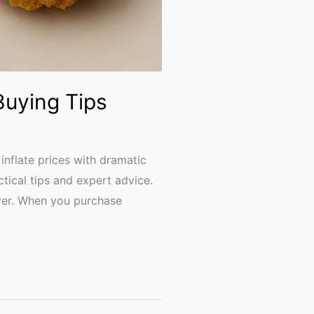
Buying Tips
nflate prices with dramatic
ctical tips and expert advice.
uyer. When you purchase