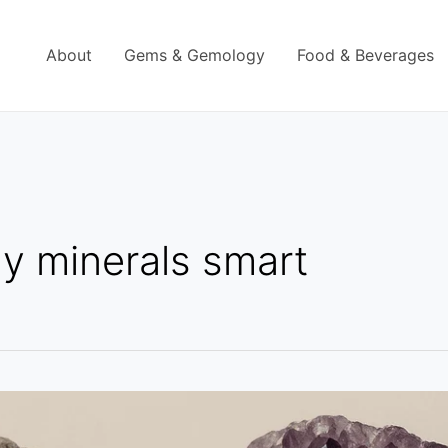
About
Gems & Gemology
Food & Beverages
y minerals smart