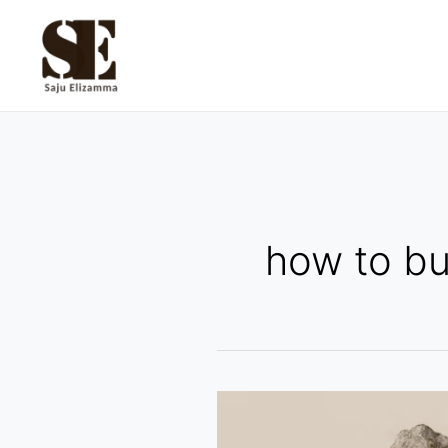
Skip
to
content
how to bu
Spotting
Overhyped