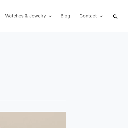
Searc
Watches & Jewelry
Blog
Contact