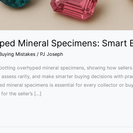
ped Mineral Specimens: Smart 
uying Mistakes
/
PJ Joseph
otting overhyped mineral specimens, showing how sellers i
s, assess rarity, and make smarter buying decisions with pra
ed mineral specimens is essential for every collector or b
for the seller’s […]