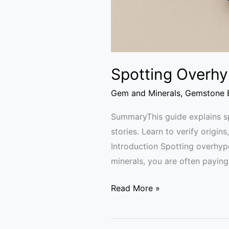
Spotting Overhy
Gem and Minerals
,
Gemstone B
SummaryThis guide explains sp
stories. Learn to verify origin
Introduction Spotting overhyp
minerals, you are often paying 
Read More »