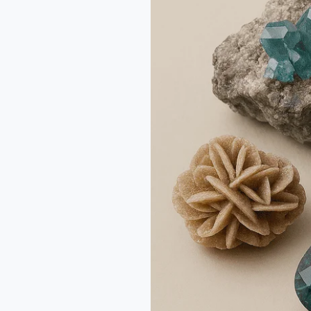
Mineral
Specimens:
Smart
Buying
Tips