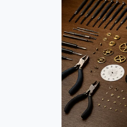
Table
Clock