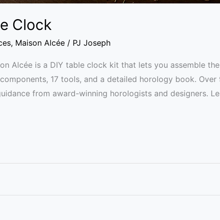
le Clock
ces
,
Maison Alcée
/
PJ Joseph
n Alcée is a DIY table clock kit that lets you assemble 
33 components, 17 tools, and a detailed horology book. Ove
 guidance from award-winning horologists and designers. 