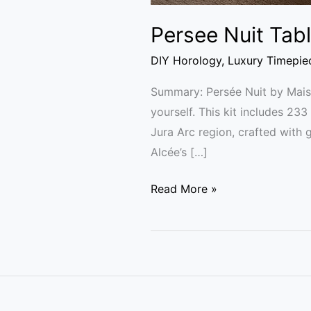
Persee Nuit Tab
DIY Horology
,
Luxury Timepie
Summary: Persée Nuit by Maiso
yourself. This kit includes 2
Jura Arc region, crafted with
Alcée’s […]
Read More »