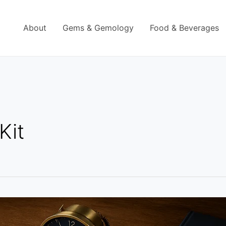
About
Gems & Gemology
Food & Beverages
Kit