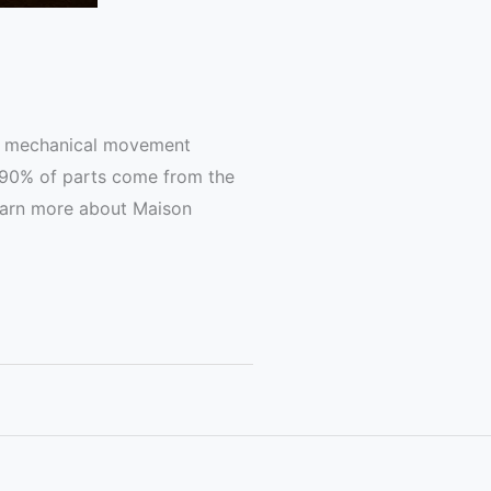
the mechanical movement
r 90% of parts come from the
Learn more about Maison