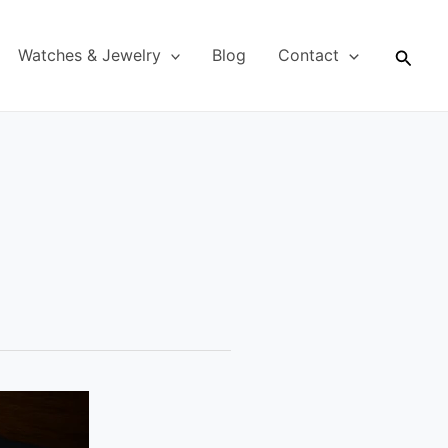
Searc
Watches & Jewelry
Blog
Contact