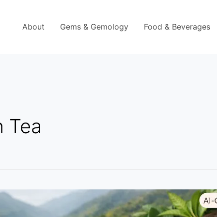
About
Gems & Gemology
Food & Beverages
n Tea