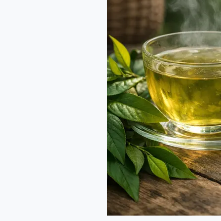
and
Hiddenite:
Rare
Green
Treasures