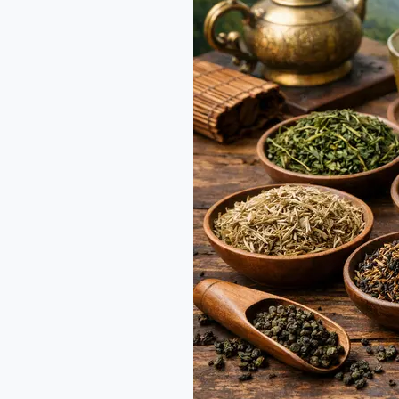
Company
alternatives
in
India:
A
Guide