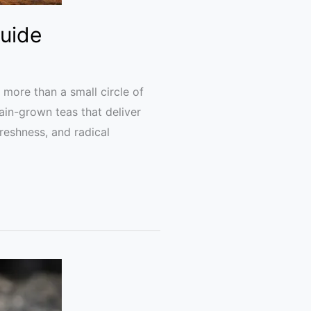
Guide
 more than a small circle of
ain-grown teas that deliver
 freshness, and radical