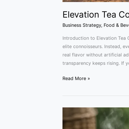
Elevation Tea Co
Business Strategy
,
Food & Bev
Introduction to Elevation Tea 
elite connoisseurs. Instead, 
real flavor without artificial a
transparency keeps rising. If 
Read More »
Kangra
Green
Tea