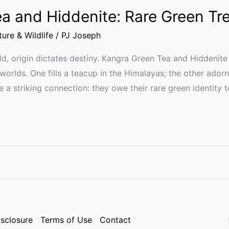
a and Hiddenite: Rare Green Tr
ure & Wildlife
/
PJ Joseph
orld, origin dictates destiny. Kangra Green Tea and Hidden
 worlds. One fills a teacup in the Himalayas; the other ador
e a striking connection: they owe their rare green identity 
isclosure
Terms of Use
Contact