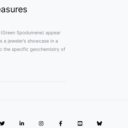
easures
ite (Green Spodumene) appear
ns a jeweler’s showcase in a
to the specific geochemistry of