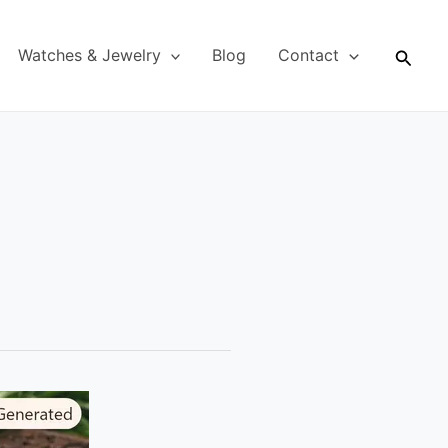
Searc
Watches & Jewelry
Blog
Contact