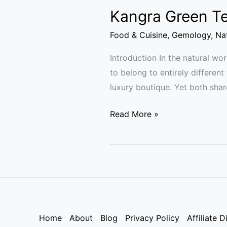
Kangra Green Te
Food & Cuisine
,
Gemology
,
Nat
Introduction In the natural w
to belong to entirely different
luxury boutique. Yet both shar
Read More »
Home
About
Blog
Privacy Policy
Affiliate D