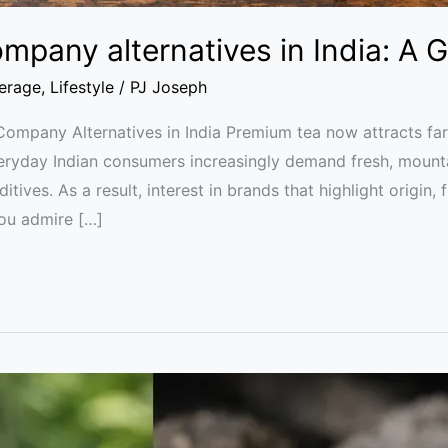
mpany alternatives in India: A 
erage
,
Lifestyle
/
PJ Joseph
Company Alternatives in India Premium tea now attracts far
everyday Indian consumers increasingly demand fresh, mount
dditives. As a result, interest in brands that highlight origin,
you admire […]