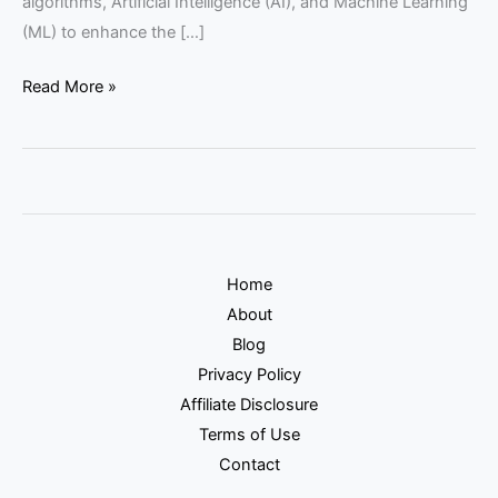
algorithms, Artificial Intelligence (AI), and Machine Learning
(ML) to enhance the […]
Read More »
Home
About
Blog
Privacy Policy
Affiliate Disclosure
Terms of Use
Contact