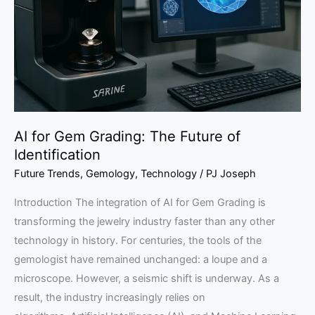
The
Future
of
Identification
AI for Gem Grading: The Future of
Identification
Future Trends
,
Gemology
,
Technology
/
PJ Joseph
Introduction The integration of AI for Gem Grading is
transforming the jewelry industry faster than any other
technology in history. For centuries, the tools of the
gemologist have remained unchanged: a loupe and a
microscope. However, a seismic shift is underway. As a
result, the industry increasingly relies on