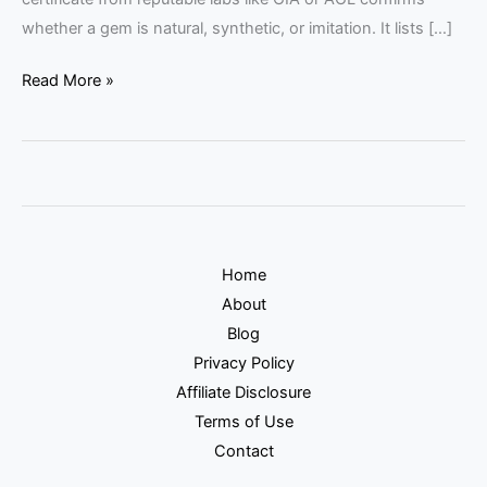
whether a gem is natural, synthetic, or imitation. It lists […]
Read More »
Home
About
Blog
Privacy Policy
Affiliate Disclosure
Terms of Use
Contact