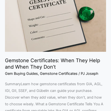
When
They
Help
and
When
They
Don’t
Gemstone Certificates: When They Help
and When They Don’t
Gem Buying Guides
,
Gemstone Certificates
/
PJ Joseph
SummaryLearn how gemstone certificates from GIA, AGL,
IGI, GII, SSEF, and Gübelin can guide your purchase.
Discover when they add value, when they don’t, and how
to choose wisely. What a Gemstone Certificate Tells You A
certificate from reputable labs like GIA or AGL confirms