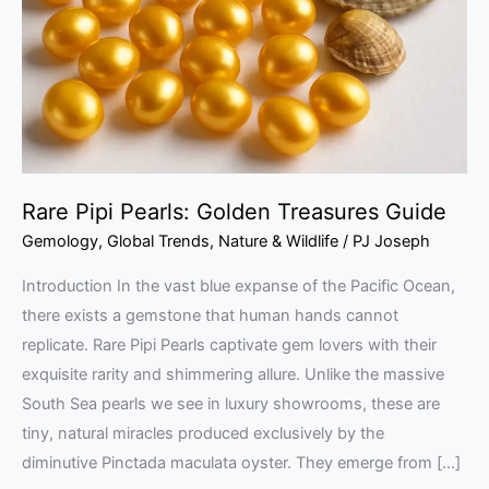
Treasures
Guide
Rare Pipi Pearls: Golden Treasures Guide
Gemology
,
Global Trends
,
Nature & Wildlife
/
PJ Joseph
Introduction In the vast blue expanse of the Pacific Ocean,
there exists a gemstone that human hands cannot
replicate. Rare Pipi Pearls captivate gem lovers with their
exquisite rarity and shimmering allure. Unlike the massive
South Sea pearls we see in luxury showrooms, these are
tiny, natural miracles produced exclusively by the
diminutive Pinctada maculata oyster. They emerge from […]