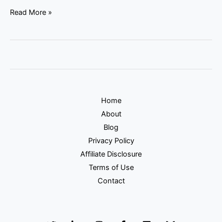
Read More »
Home
About
Blog
Privacy Policy
Affiliate Disclosure
Terms of Use
Contact