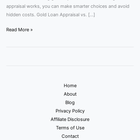
appraisal works, you can make smarter choices and avoid
hidden costs. Gold Loan Appraisal vs. […]
Read More »
Home
About
Blog
Privacy Policy
Affiliate Disclosure
Terms of Use
Contact