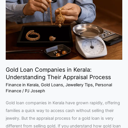
Companies
in
Kerala:
Understanding
Their
Appraisal
Process
Gold Loan Companies in Kerala:
Understanding Their Appraisal Process
Finance in Kerala
,
Gold Loans
,
Jewellery Tips
,
Personal
Finance
/
PJ Joseph
Gold loan companies in Kerala have grown rapidly, offering
families a quick way to access cash without selling their
jewelry. But the appraisal process for a gold loan is very
different from selling gold. If you understand how gold loan