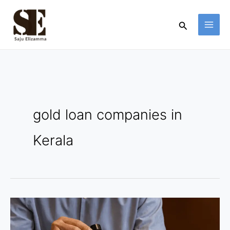
Skip
to
Search
content
gold loan companies in
Kerala
Gold
Loan