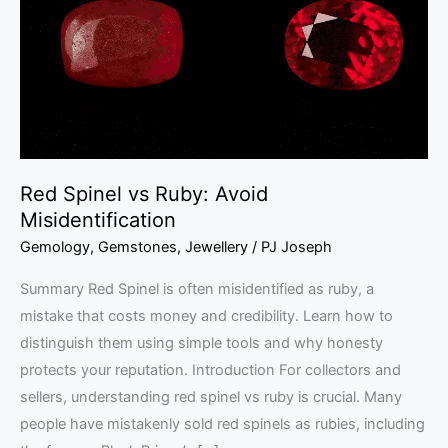
Avoid
Misidentification
Red Spinel vs Ruby: Avoid
Misidentification
Gemology
,
Gemstones
,
Jewellery
/
PJ Joseph
Summary Red Spinel is often misidentified as ruby, a
mistake that costs money and credibility. Learn how to
distinguish them using simple tools and why honesty
protects your reputation. Introduction For collectors and
sellers, understanding red spinel vs ruby is crucial. Many
people have mistakenly sold red spinels as rubies, including