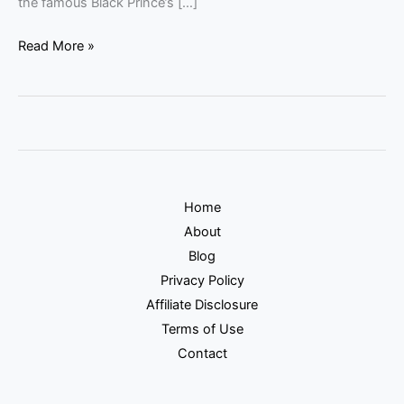
the famous Black Prince’s […]
Read More »
Home
About
Blog
Privacy Policy
Affiliate Disclosure
Terms of Use
Contact