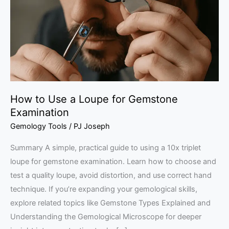
Loupe
for
Gemstone
Examination
How to Use a Loupe for Gemstone
Examination
Gemology Tools
/
PJ Joseph
Summary A simple, practical guide to using a 10x triplet
loupe for gemstone examination. Learn how to choose and
test a quality loupe, avoid distortion, and use correct hand
technique. If you’re expanding your gemological skills,
explore related topics like Gemstone Types Explained and
Understanding the Gemological Microscope for deeper