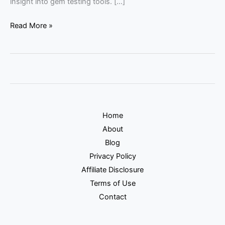
insight into gem testing tools. […]
Read More »
Home
About
Blog
Privacy Policy
Affiliate Disclosure
Terms of Use
Contact