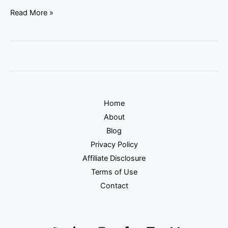
Read More »
Home
About
Blog
Privacy Policy
Affiliate Disclosure
Terms of Use
Contact