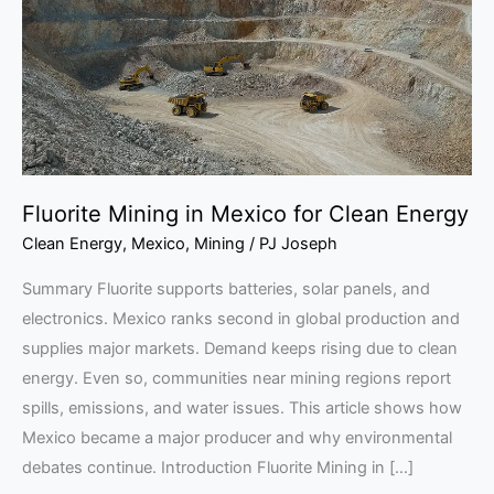
for
Clean
Energy
Fluorite Mining in Mexico for Clean Energy
Clean Energy
,
Mexico
,
Mining
/
PJ Joseph
Summary Fluorite supports batteries, solar panels, and
electronics. Mexico ranks second in global production and
supplies major markets. Demand keeps rising due to clean
energy. Even so, communities near mining regions report
spills, emissions, and water issues. This article shows how
Mexico became a major producer and why environmental
debates continue. Introduction Fluorite Mining in […]