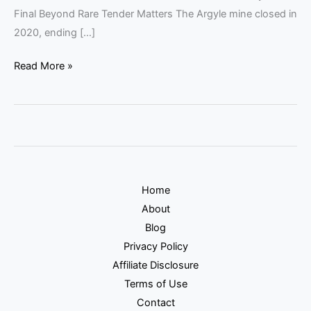
Final Beyond Rare Tender Matters The Argyle mine closed in
2020, ending […]
Read More »
Home
About
Blog
Privacy Policy
Affiliate Disclosure
Terms of Use
Contact