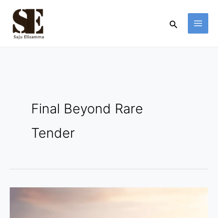
Skip
to
Search
content
Final Beyond Rare
Tender
Final
Beyond