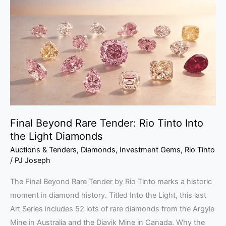
Rare
Tender:
Rio
Tinto
Into
the
Light
Diamonds
Final Beyond Rare Tender: Rio Tinto Into
the Light Diamonds
Auctions & Tenders
,
Diamonds
,
Investment Gems
,
Rio Tinto
/
PJ Joseph
The Final Beyond Rare Tender by Rio Tinto marks a historic
moment in diamond history. Titled Into the Light, this last
Art Series includes 52 lots of rare diamonds from the Argyle
Mine in Australia and the Diavik Mine in Canada. Why the