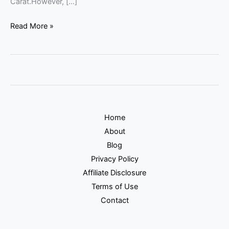
Carat.However, […]
Read More »
Home
About
Blog
Privacy Policy
Affiliate Disclosure
Terms of Use
Contact