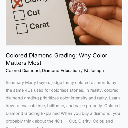
Color
Matters
Most
Colored Diamond Grading: Why Color
Matters Most
Colored Diamond
,
Diamond Education
/
PJ Joseph
Summary Many buyers judge fancy colored diamonds by
the same 4Cs used for colorless stones. In reality, colored
diamond grading prioritizes color intensity and rarity. Learn
how to evaluate hue, brilliance, and value properly. Colored
Diamond Grading Explained When you buy a diamond, you
probably think about the 4Cs — Cut, Clarity, Color, and